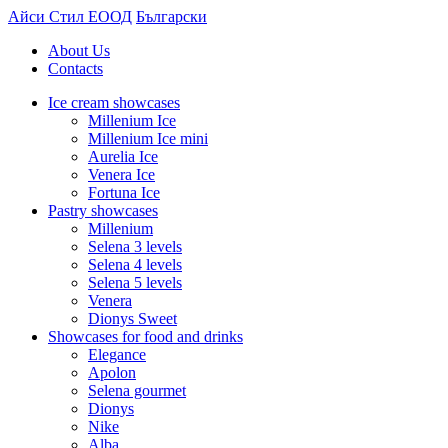
Айси Стил ЕООД
Български
About Us
Contacts
Ice cream showcases
Millenium Ice
Millenium Ice mini
Aurelia Ice
Venera Ice
Fortuna Ice
Pastry showcases
Millenium
Selena 3 levels
Selena 4 levels
Selena 5 levels
Venera
Dionys Sweet
Showcases for food and drinks
Elegance
Apolon
Selena gourmet
Dionys
Nike
Alba