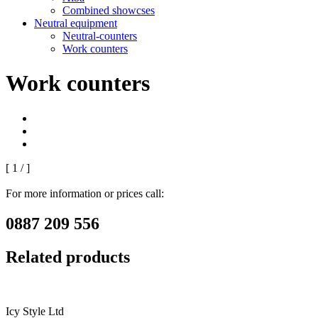
Combined showcses
Neutral equipment
Neutral-counters
Work counters
Work counters
[
1
/
]
For more information or prices call:
0887 209 556
Related products
Icy Style Ltd